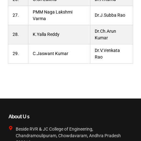
PMM Naga Lakshmi
27.
Dr.J.Subba Rao
Varma
Dr.Ch.Arun
28.
K.Yalla Reddy
Kumar
Dr.V.Venkata
29.
C.Jaswant Kumar
Rao
About U s
Beside RVR & JC College of Engineering,
Chandramoulipuram, Chowdavaram, Andhra Pradesh