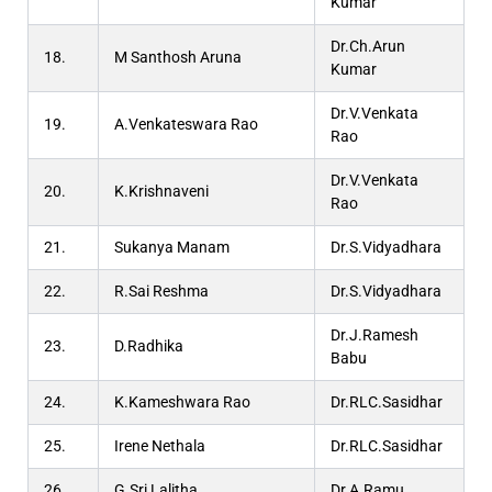
Kumar
Dr.Ch.Arun
18.
M Santhosh Aruna
Kumar
Dr.V.Venkata
19.
A.Venkateswara Rao
Rao
Dr.V.Venkata
20.
K.Krishnaveni
Rao
21.
Sukanya Manam
Dr.S.Vidyadhara
22.
R.Sai Reshma
Dr.S.Vidyadhara
Dr.J.Ramesh
23.
D.Radhika
Babu
24.
K.Kameshwara Rao
Dr.RLC.Sasidhar
25.
Irene Nethala
Dr.RLC.Sasidhar
26.
G.Sri Lalitha
Dr.A.Ramu