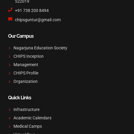
522019
+91 738 200 8494
chipsguntur@gmail.com
Our Campus
Nagarjuna Education Society
CHIPS Inception
Management
CHIPS Profile
Organization
Quick Links
Infrastructure
Academic Calendars
Medical Camps