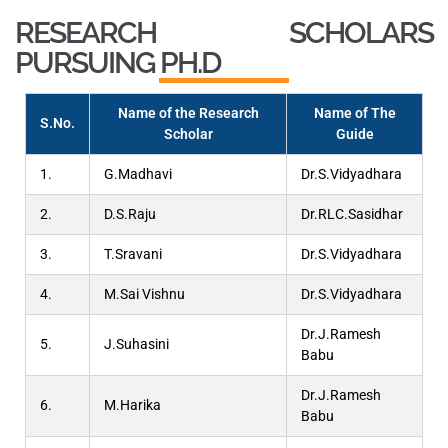
RESEARCH SCHOLARS
PURSUING PH.D
Name of the Research
Name of The
S.No.
Scholar
Guide
1.
G.Madhavi
Dr.S.Vidyadhara
2.
D.S.Raju
Dr.RLC.Sasidhar
3.
T.Sravani
Dr.S.Vidyadhara
4.
M.Sai Vishnu
Dr.S.Vidyadhara
Dr.J.Ramesh
5.
J.Suhasini
Babu
Dr.J.Ramesh
6.
M.Harika
Babu