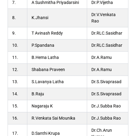
7.
A Sushmitha Priyadarsini
Dr.P.Vijetha
Dr.V.Venkata
8.
K.Jhansi
Rao
9.
T Avinash Reddy
Dr.RLC.Sasidhar
10.
P.Spandana
Dr.RLC.Sasidhar
11.
B.Hema Latha
Dr.A.Ramu
12.
Shabana Praveen
Dr.A.Ramu
13.
S.Lavanya Latha
Dr.S.Sivaprasad
14.
B.Raju
Dr.S.Sivaprasad
15.
Nagaraju K
Dr.J.Subba Rao
16.
R.Venkata Sai Mounika
Dr.J.Subba Rao
Dr.Ch.Arun
17.
D.Santhi Krupa