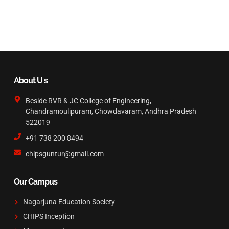
About U s
Beside RVR & JC College of Engineering,
Chandramoulipuram, Chowdavaram, Andhra Pradesh
522019
+91 738 200 8494
chipsguntur@gmail.com
Our Campus
Nagarjuna Education Society
CHIPS Inception