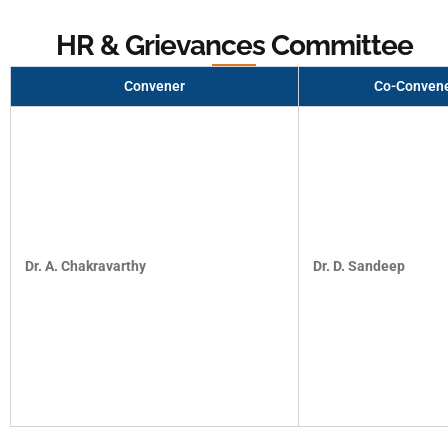
HR & Grievances Committee
Convener
Co-Conven
Dr. A. Chakravarthy
Dr. D. Sandeep