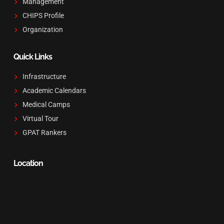
Management
CHIPS Profile
Organization
Quick Links
Infrastructure
Academic Calendars
Medical Camps
Virtual Tour
GPAT Rankers
Location