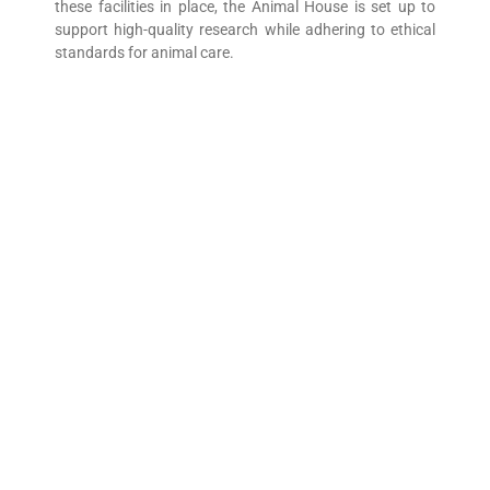
these facilities in place, the Animal House is set up to
support high-quality research while adhering to ethical
standards for animal care.