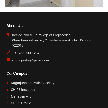
About U s
Beside RVR & JC College of Engineering,
Chandramoulipuram, Chowdavaram, Andhra Pradesh
522019
+91 738 200 8494
chipsguntur@gmail.com
Our Campus
Nagarjuna Education Society
CHIPS Inception
Management
CHIPS Profile