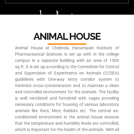
ANIMAL HOUSE
Animal House at Chebrolu Hanumaiah Institute of
Pharmaceutical Sciences is set up with in the college
campus in a separate building with an area of 1500
sq.ft. It is set up according to the Committee for Control
and Supervision of Experiments on Animals (CCSEA)
guidelines with One-way entry corridor system to
minimize cross-contamination and to maintain a clean
and controlled environment for the animals. The facility
is well ventilated and furnished with cages providing
necessary conditions for housing of various laboratory
animals like Rats, Mice, Rabbits etc. The central air-
conditioned environment in the animal house ensures
that the temperature and humidity levels are controlled,
which is important for the health of the animals. With all