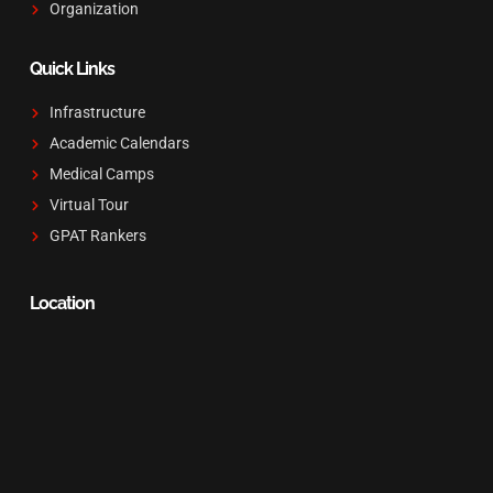
Organization
Quick Links
Infrastructure
Academic Calendars
Medical Camps
Virtual Tour
GPAT Rankers
Location