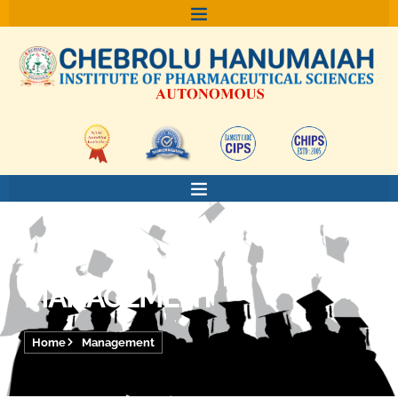
Skip
to
content
MANAGEMENT
Home
Management