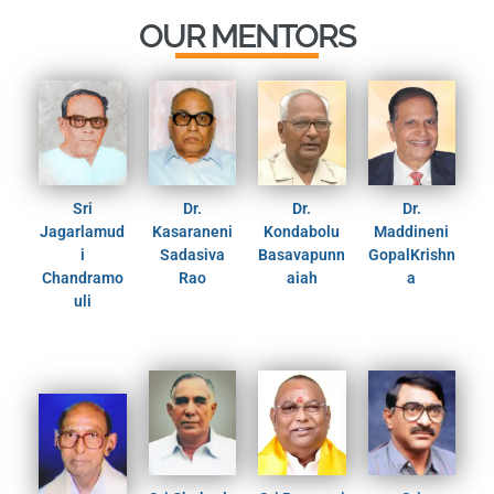
OUR MENTORS
Sri
Dr.
Dr.
Dr.
Jagarlamud
Kasaraneni
Kondabolu
Maddineni
i
Sadasiva
Basavapunn
GopalKrishn
Chandramo
Rao
aiah
a
uli