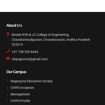
About U s
Beside RVR & JC College of Engineering,
Chandramoulipuram, Chowdavaram, Andhra Pradesh
522019
+91 738 200 8494
chipsguntur@gmail.com
Our Campus
Nagarjuna Education Society
CHIPS Inception
Management
CHIPS Profile