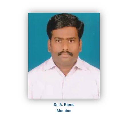
Dr. A. Ramu
Member