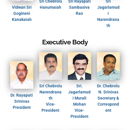
Sri Chebrolu
Sri Rayapati
Sri
Vidwan Sri
Hanumaiah
Sambasiva
Jagarlamud
Gogineni
Rao
i
Kanakaiah
Narendrana
th
Executive Body
Sri Chebrolu
Sri.
Dr. Chebrolu
Narendrana
Jagarlamud
N. Srinivas
Dr. Rayapati
th
i Murali
Secretary &
Srinivas
Vice-
Mohan
Correspond
President
President
Vice-
ent
President