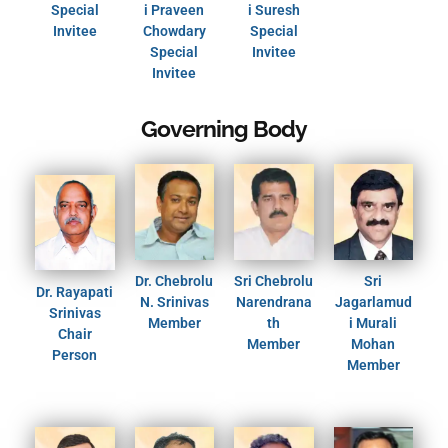
Special
i Praveen
i Suresh
Invitee
Chowdary
Special
Special
Invitee
Invitee
Governing Body
Dr. Chebrolu
Sri Chebrolu
Sri
Dr. Rayapati
N. Srinivas
Narendrana
Jagarlamud
Srinivas
Member
th
i Murali
Chair
Member
Mohan
Person
Member