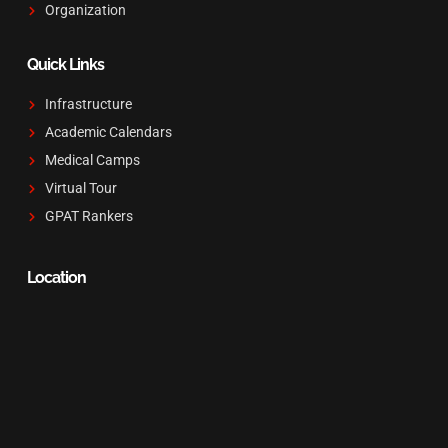
Organization
Quick Links
Infrastructure
Academic Calendars
Medical Camps
Virtual Tour
GPAT Rankers
Location