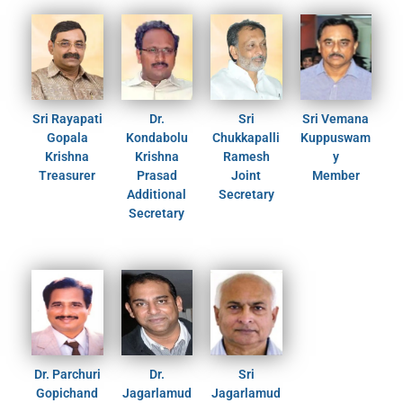
Sri Rayapati
Dr.
Sri
Sri Vemana
Gopala
Kondabolu
Chukkapalli
Kuppuswam
Krishna
Krishna
Ramesh
y
Treasurer
Prasad
Joint
Member
Additional
Secretary
Secretary
Dr. Parchuri
Dr.
Sri
Gopichand
Jagarlamud
Jagarlamud