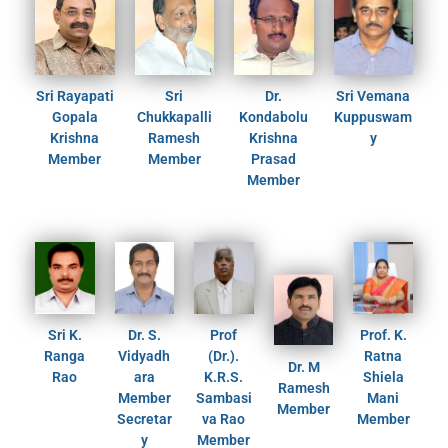
Sri Rayapati
Sri
Dr.
Sri Vemana
Gopala
Chukkapalli
Kondabolu
Kuppuswam
Krishna
Ramesh
Krishna
y
Member
Member
Prasad
Member
Sri K.
Dr. S.
Prof
Prof. K.
Ranga
Vidyadh
(Dr.).
Ratna
Dr. M
Rao
ara
K.R.S.
Shiela
Ramesh
Member
Sambasi
Mani
Member
Secretar
va Rao
Member
y
Member