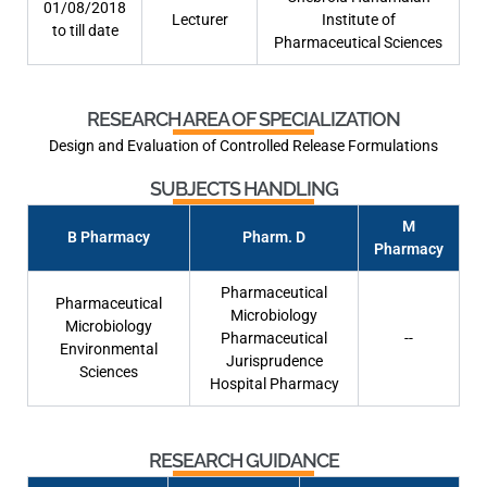
01/08/2018
Lecturer
Institute of
to till date
Pharmaceutical Sciences
RESEARCH AREA OF SPECIALIZATION
Design and Evaluation of Controlled Release Formulations
SUBJECTS HANDLING
M
B Pharmacy
Pharm. D
Pharmacy
Pharmaceutical
Pharmaceutical
Microbiology
Microbiology
Pharmaceutical
--
Environmental
Jurisprudence
Sciences
Hospital Pharmacy
RESEARCH GUIDANCE