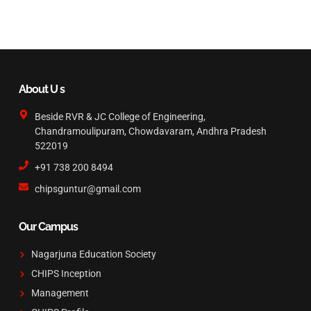
About U s
Beside RVR & JC College of Engineering,
Chandramoulipuram, Chowdavaram, Andhra Pradesh
522019
+91 738 200 8494
chipsguntur@gmail.com
Our Campus
Nagarjuna Education Society
CHIPS Inception
Management