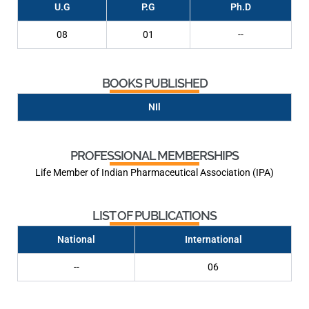
U.G
P.G
Ph.D
08
01
--
BOOKS PUBLISHED
NIl
PROFESSIONAL MEMBERSHIPS
Life Member of Indian Pharmaceutical Association (IPA)
LIST OF PUBLICATIONS
National
International
--
06