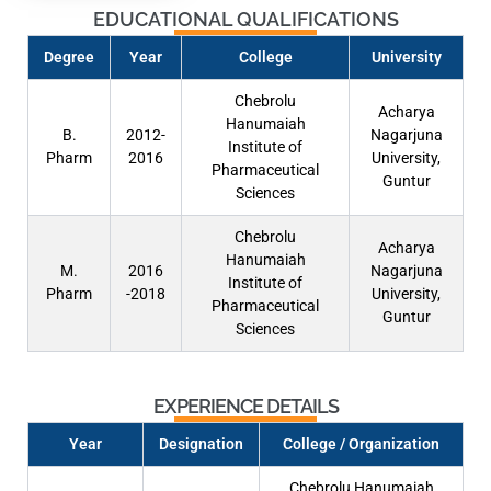
EDUCATIONAL QUALIFICATIONS
Degree
Year
College
University
Chebrolu
Acharya
Hanumaiah
B.
2012-
Nagarjuna
Institute of
Pharm
2016
University,
Pharmaceutical
Guntur
Sciences
Chebrolu
Acharya
Hanumaiah
M.
2016
Nagarjuna
Institute of
Pharm
-2018
University,
Pharmaceutical
Guntur
Sciences
EXPERIENCE DETAILS
Year
Designation
College / Organization
Chebrolu Hanumaiah