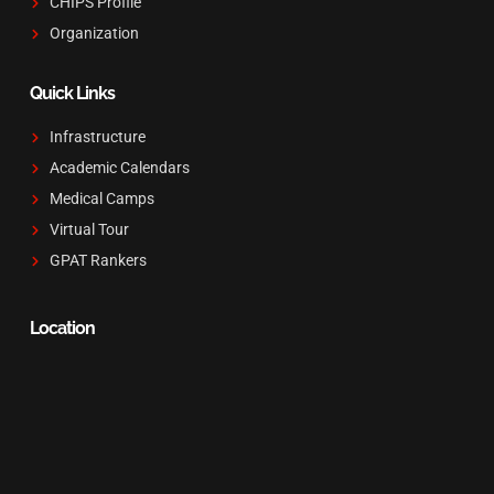
CHIPS Profile
Organization
Quick Links
Infrastructure
Academic Calendars
Medical Camps
Virtual Tour
GPAT Rankers
Location