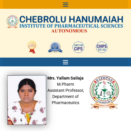
Skip
to
content
Mrs. Yallam Sailaja
M.Pharm
Assistant Professor,
Department of
Pharmaceutics