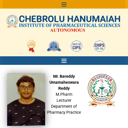
Skip
to
content
Mr. Bareddy
Umamaheswara
Reddy
M.Pharm
Lecturer
Department of
Pharmacy Practice