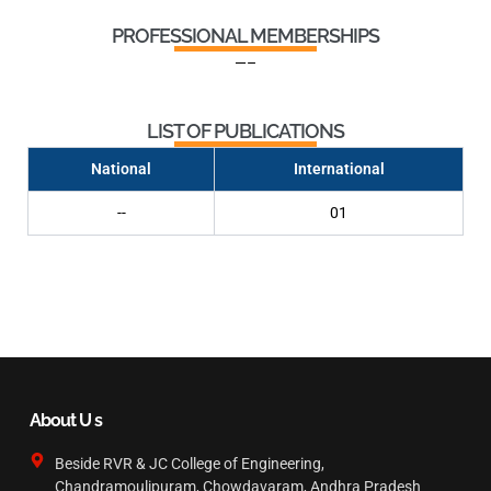
PROFESSIONAL MEMBERSHIPS
—–
LIST OF PUBLICATIONS
National
International
--
01
About U s
Beside RVR & JC College of Engineering,
Chandramoulipuram, Chowdavaram, Andhra Pradesh