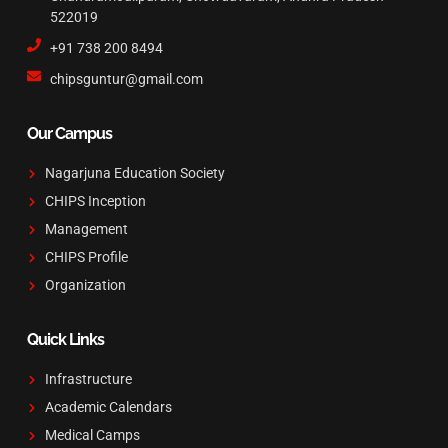
522019
+91 738 200 8494
chipsguntur@gmail.com
Our Campus
Nagarjuna Education Society
CHIPS Inception
Management
CHIPS Profile
Organization
Quick Links
Infrastructure
Academic Calendars
Medical Camps