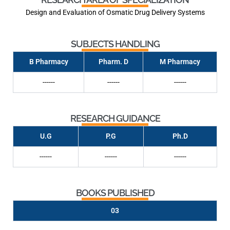
Design and Evaluation of Osmatic Drug Delivery Systems
SUBJECTS HANDLING
B Pharmacy
Pharm. D
M Pharmacy
------
------
------
RESEARCH GUIDANCE
U.G
P.G
Ph.D
------
------
------
BOOKS PUBLISHED
03