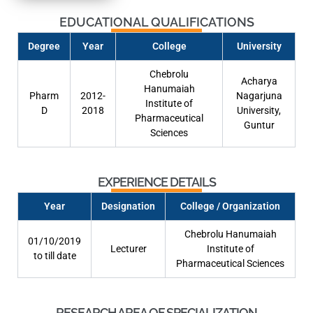
EDUCATIONAL QUALIFICATIONS
Degree
Year
College
University
Chebrolu
Acharya
Hanumaiah
Pharm
2012-
Nagarjuna
Institute of
D
2018
University,
Pharmaceutical
Guntur
Sciences
EXPERIENCE DETAILS
Year
Designation
College / Organization
Chebrolu Hanumaiah
01/10/2019
Lecturer
Institute of
to till date
Pharmaceutical Sciences
RESEARCH AREA OF SPECIALIZATION