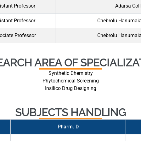
istant Professor
Adarsa Coll
istant Professor
Chebrolu Hanumaiah
ociate Professor
Chebrolu Hanumaiah
EARCH AREA OF SPECIALIZA
Synthetic Chemistry
Phytochemical Screening
Insilico Drug Designing
SUBJECTS HANDLING
Pharm. D