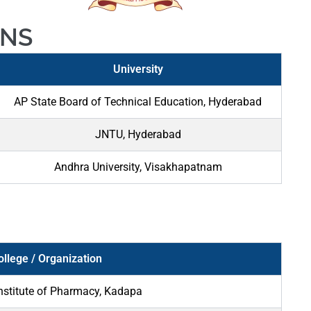
ONS
University
AP State Board of Technical Education, Hyderabad
JNTU, Hyderabad
Andhra University, Visakhapatnam
ollege / Organization
nstitute of Pharmacy, Kadapa