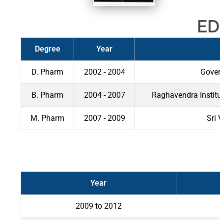
ED
Degree
Year
D. Pharm
2002 - 2004
Gover
B. Pharm
2004 - 2007
Raghavendra Instit
M. Pharm
2007 - 2009
Sri
Year
2009 to 2012