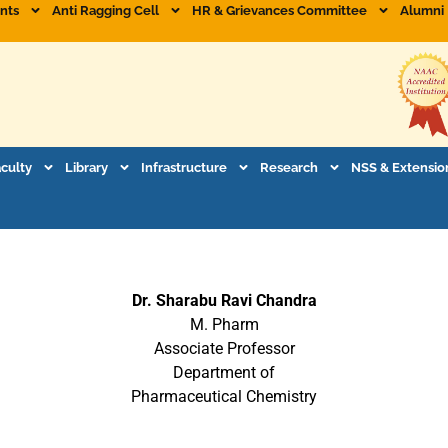
nts
Anti Ragging Cell
HR & Grievances Committee
Alumni
aculty
Library
Infrastructure
Research
NSS & Extensio
Dr. Sharabu Ravi Chandra
M. Pharm
Associate Professor
Department of
Pharmaceutical Chemistry