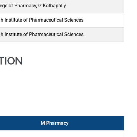
ege of Pharmacy, G Kothapally
 Institute of Pharmaceutical Sciences
 Institute of Pharmaceutical Sciences
TION
M Pharmacy