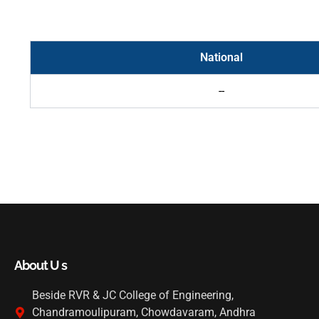
National
--
About U s
Beside RVR & JC College of Engineering,
Chandramoulipuram, Chowdavaram, Andhra