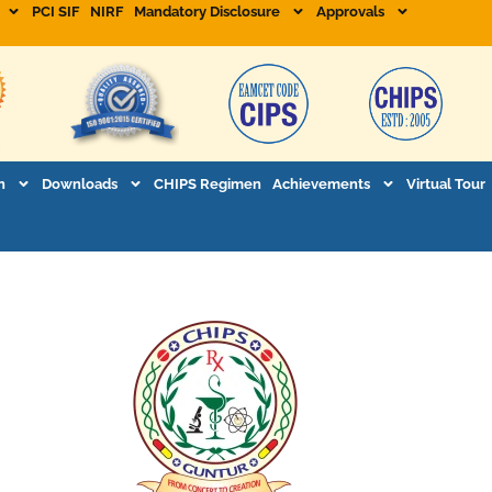
PCI SIF
NIRF
Mandatory Disclosure
Approvals
n
Downloads
CHIPS Regimen
Achievements
Virtual Tour