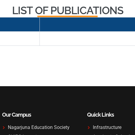
LIST OF PUBLICATIONS
Our Campus
Quick Links
Nagarjuna Education Society
Infrastructure