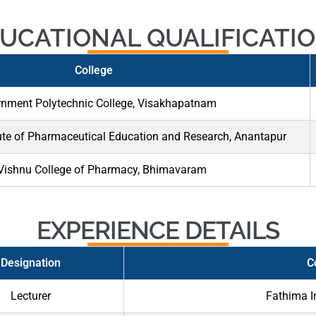
UCATIONAL QUALIFICATI
College
nment Polytechnic College, Visakhapatnam
ute of Pharmaceutical Education and Research, Anantapur
 Vishnu College of Pharmacy, Bhimavaram
EXPERIENCE DETAILS
Designation
C
Lecturer
Fathima I