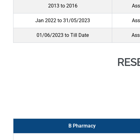
2013 to 2016
Ass
Jan 2022 to 31/05/2023
Ass
01/06/2023 to Till Date
Ass
RES
B Pharmacy