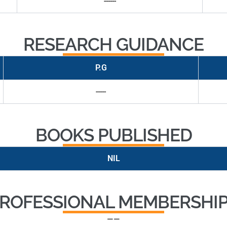
------
RESEARCH GUIDANCE
P.G
-----
BOOKS PUBLISHED
NIL
ROFESSIONAL MEMBERSHI
——