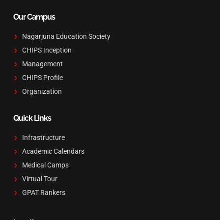
Our Campus
Nagarjuna Education Society
CHIPS Inception
Management
CHIPS Profile
Organization
Quick Links
Infrastructure
Academic Calendars
Medical Camps
Virtual Tour
GPAT Rankers