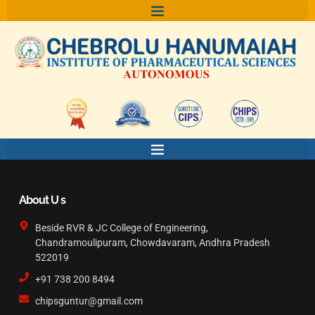
Skip
to
content
About U s
Beside RVR & JC College of Engineering,
Chandramoulipuram, Chowdavaram, Andhra Pradesh
522019
+91 738 200 8494
chipsguntur@gmail.com